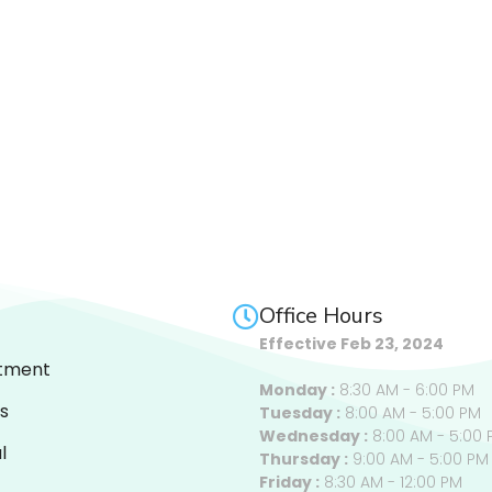
Office Hours
Effective Feb 23, 2024
tment
Monday :
8:30 AM - 6:00 PM
s
Tuesday :
8:00 AM - 5:00 PM
Wednesday :
8:00 AM - 5:00 
l
Thursday :
9:00 AM - 5:00 PM
Friday :
8:30 AM - 12:00 PM