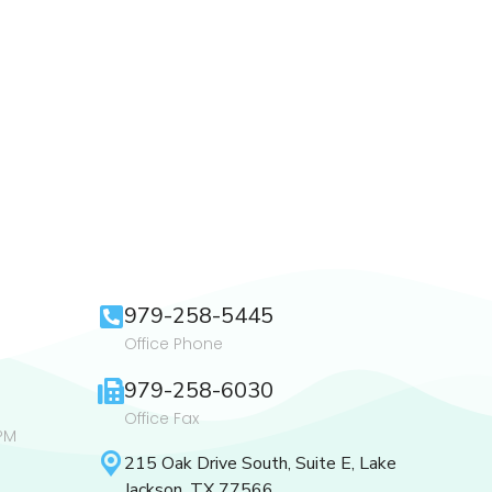
979-258-5445
Office Phone
979-258-6030
Office Fax
PM
215 Oak Drive South, Suite E, Lake
Jackson, TX 77566