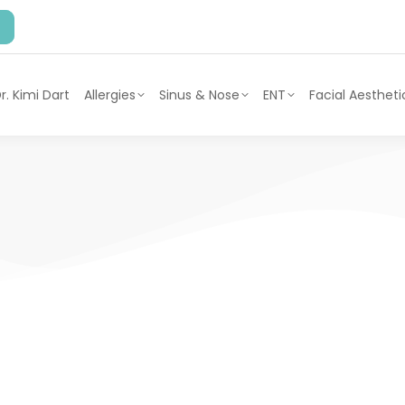
r. Kimi Dart
Allergies
Sinus & Nose
ENT
Facial Aestheti