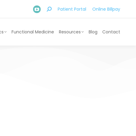
Patient Portal
Online Billpay
cs
Functional Medicine
Resources
Blog
Contact