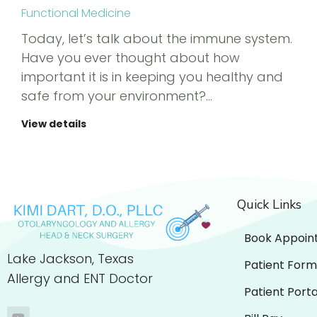
Functional Medicine
Today, let’s talk about the immune system.
Have you ever thought about how
important it is in keeping you healthy and
safe from your environment?…
View details
Quick Links
Book Appoin
Lake Jackson, Texas
Patient Form
Allergy and ENT Doctor
Patient Porta