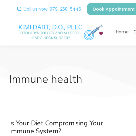
Call Us Now: 979-258-5445
Book Appointment
Home
D
Immune health
Is Your Diet Compromising Your
Immune System?