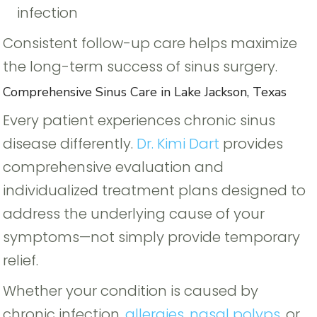
infection
Consistent follow-up care helps maximize
the long-term success of sinus surgery.
Comprehensive Sinus Care in Lake Jackson, Texas
Every patient experiences chronic sinus
disease differently.
Dr. Kimi Dart
provides
comprehensive evaluation and
individualized treatment plans designed to
address the underlying cause of your
symptoms—not simply provide temporary
relief.
Whether your condition is caused by
chronic infection,
allergies
,
nasal polyps
, or