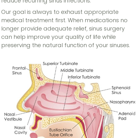
reduce recurring sinus infections.
Our goal is always to exhaust appropriate
medical treatment first. When medications no
longer provide adequate relief, sinus surgery
can help improve your quality of life while
preserving the natural function of your sinuses.