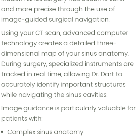
and more precise through the use of
image-guided surgical navigation.
Using your CT scan, advanced computer
technology creates a detailed three-
dimensional map of your sinus anatomy.
During surgery, specialized instruments are
tracked in real time, allowing Dr. Dart to
accurately identify important structures
while navigating the sinus cavities.
Image guidance is particularly valuable for
patients with:
Complex sinus anatomy