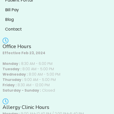
Patient Portal
Bill Pay
Blog
Contact
Office Hours
Effective Feb 23, 2024
Monday :
8:30 AM - 6:00 PM
Tuesday :
8:00 AM - 5:00 PM
Wednesday :
8:00 AM - 5:00 PM
Thursday :
9:00 AM - 5:00 PM
Friday :
8:30 AM - 12:00 PM
Saturday - Sunday :
Closed
Allergy Clinic Hours
Monday :
9:00 AM-12:40 PM / 2:00 PM-5:40 PM