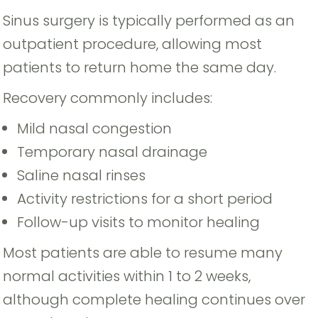
Sinus surgery is typically performed as an
outpatient procedure, allowing most
patients to return home the same day.
Recovery commonly includes:
Mild nasal congestion
Temporary nasal drainage
Saline nasal rinses
Activity restrictions for a short period
Follow-up visits to monitor healing
Most patients are able to resume many
normal activities within 1 to 2 weeks,
although complete healing continues over