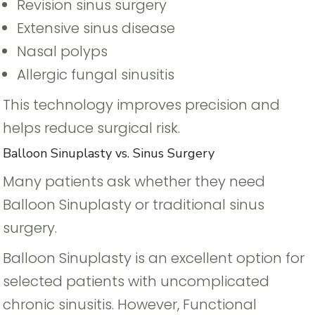
Revision sinus surgery
Extensive sinus disease
Nasal polyps
Allergic fungal sinusitis
This technology improves precision and
helps reduce surgical risk.
Balloon Sinuplasty vs. Sinus Surgery
Many patients ask whether they need
Balloon Sinuplasty or traditional sinus
surgery.
Balloon Sinuplasty is an excellent option for
selected patients with uncomplicated
chronic sinusitis. However, Functional