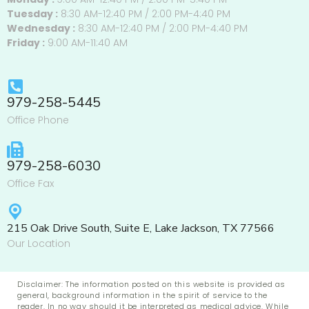
Tuesday :
8:30 AM-12:40 PM / 2:00 PM-4:40 PM
Wednesday :
8:30 AM-12:40 PM / 2:00 PM-4:40 PM
Friday :
9:00 AM-11:40 AM
979-258-5445
Office Phone
979-258-6030
Office Fax
215 Oak Drive South, Suite E, Lake Jackson, TX 77566
Our Location
Disclaimer: The information posted on this website is provided as
general, background information in the spirit of service to the
reader. In no way should it be interpreted as medical advice. While