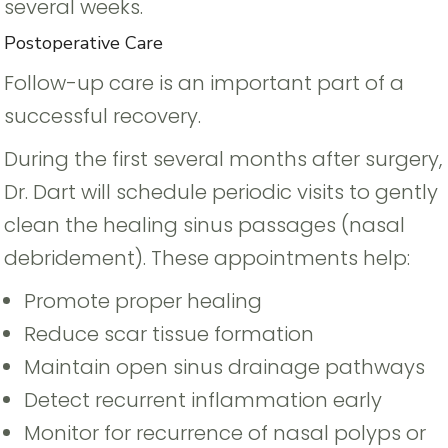
several weeks.
Postoperative Care
Follow-up care is an important part of a
successful recovery.
During the first several months after surgery,
Dr. Dart will schedule periodic visits to gently
clean the healing sinus passages (nasal
debridement). These appointments help:
Promote proper healing
Reduce scar tissue formation
Maintain open sinus drainage pathways
Detect recurrent inflammation early
Monitor for recurrence of nasal polyps or