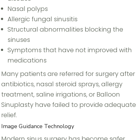
Nasal polyps
Allergic fungal sinusitis
Structural abnormalities blocking the
sinuses
Symptoms that have not improved with
medications
Many patients are referred for surgery after
antibiotics, nasal steroid sprays, allergy
treatment, saline irrigations, or Balloon
Sinuplasty have failed to provide adequate
relief.
Image Guidance Technology
Modern sinus surgery has become safer