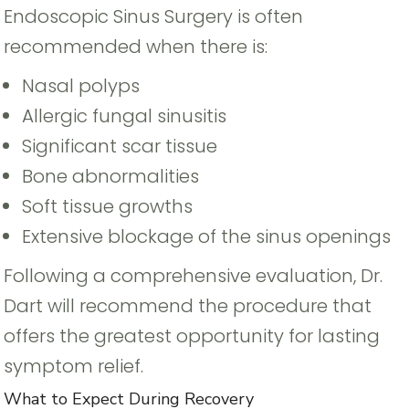
Endoscopic Sinus Surgery is often
recommended when there is:
Nasal polyps
Allergic fungal sinusitis
Significant scar tissue
Bone abnormalities
Soft tissue growths
Extensive blockage of the sinus openings
Following a comprehensive evaluation, Dr.
Dart will recommend the procedure that
offers the greatest opportunity for lasting
symptom relief.
What to Expect During Recovery