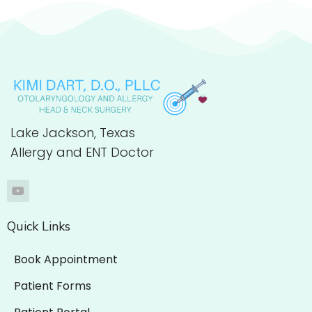
Lake Jackson, Texas
Allergy and ENT Doctor
Quick Links
Book Appointment
Patient Forms