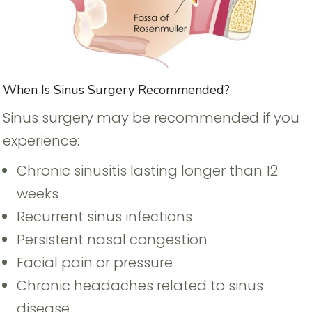
When Is Sinus Surgery Recommended?
Sinus surgery may be recommended if you
experience:
Chronic sinusitis lasting longer than 12
weeks
Recurrent sinus infections
Persistent nasal congestion
Facial pain or pressure
Chronic headaches related to sinus
disease