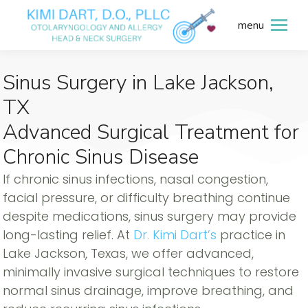
menu
Sinus Surgery in Lake Jackson,
TX
Advanced Surgical Treatment for
Chronic Sinus Disease
If chronic sinus infections, nasal congestion,
facial pressure, or difficulty breathing continue
despite medications, sinus surgery may provide
long-lasting relief. At
Dr. Kimi Dart’s
practice in
Lake Jackson, Texas, we offer advanced,
minimally invasive surgical techniques to restore
normal sinus drainage, improve breathing, and