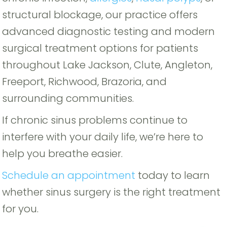
structural blockage, our practice offers
advanced diagnostic testing and modern
surgical treatment options for patients
throughout Lake Jackson, Clute, Angleton,
Freeport, Richwood, Brazoria, and
surrounding communities.
If chronic sinus problems continue to
interfere with your daily life, we’re here to
help you breathe easier.
Schedule an appointment
today to learn
whether sinus surgery is the right treatment
for you.