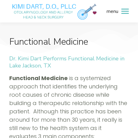
menu
Functional Medicine
Dr. Kimi Dart Performs Functional Medicine in
Lake Jackson, TX
Functional Medicine
is a systemized
approach that identifies the underlying
root causes of chronic disease while
building a therapeutic relationship with the
patient. Although this practice has been
around for more than 30 years, it really is
still new to the health system as it
evaluates 3 main components: