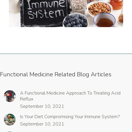
Functional Medicine Related Blog Articles
A Functional Medicine Approach To Treating Acid
Reflux
September 10, 2021
Is Your Diet Compromising Your Immune System?
September 10, 2021