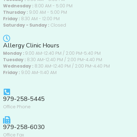
Wednesday :
8:00 AM - 5:00 PM
Thursday :
9:00 AM - 5:00 PM
Friday :
8:30 AM - 12:00 PM
Saturday - Sunday :
Closed
Allergy Clinic Hours
Monday :
9:00 AM-12:40 PM / 2:00 PM-5:40 PM
Tuesday :
8:30 AM-12:40 PM / 2:00 PM-4:40 PM
Wednesday :
8:30 AM-12:40 PM / 2:00 PM-4:40 PM
Friday :
9:00 AM-11:40 AM
979-258-5445
Office Phone
979-258-6030
Office Fax