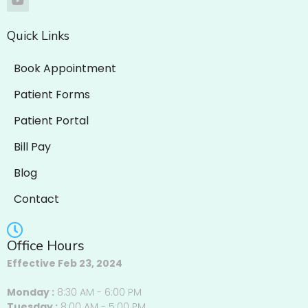
Quick Links
Book Appointment
Patient Forms
Patient Portal
Bill Pay
Blog
Contact
Office Hours
Effective Feb 23, 2024
Monday :
8:30 AM - 6:00 PM
Tuesday :
8:00 AM - 5:00 PM