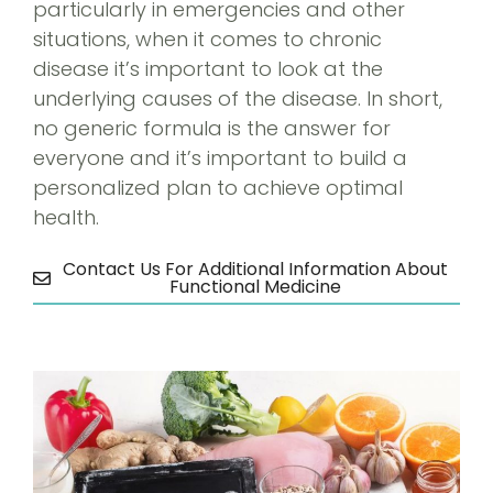
particularly in emergencies and other
situations, when it comes to chronic
disease it’s important to look at the
underlying causes of the disease. In short,
no generic formula is the answer for
everyone and it’s important to build a
personalized plan to achieve optimal
health.
Contact Us For Additional Information About
Functional Medicine