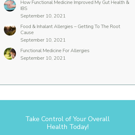
How Functional Medicine Improved My Gut Health &
IBS
September 10, 2021
Food & Inhalant Allergies – Getting To The Root
Cause
September 10, 2021
Functional Medicine For Allergies
September 10, 2021
Take Control of Your Overall
Health Today!