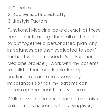
Genetics
Biochemical Individuality
Lifestyle Factors
Functional Medicine looks at each of these
components and gathers all of the data
to put together a personalized plan. Any
imbalances are then evaluated to see if
further testing is needed. As a Functional
Medicine provider, I work with my patients
to build a therapeutic relationship. I
continue to track and assess any
imbalances so that my patients can
obtain optimal health and wellness.
While conventional medicine has massive
value and is necessary for saving lives,