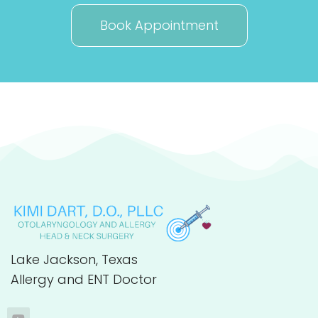
Book Appointment
Lake Jackson, Texas
Allergy and ENT Doctor