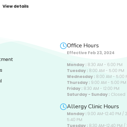
View details
Office Hours
Effective Feb 23, 2024
tment
Monday :
8:30 AM - 6:00 PM
s
Tuesday :
8:00 AM - 5:00 PM
Wednesday :
8:00 AM - 5:00 
l
Thursday :
9:00 AM - 5:00 PM
Friday :
8:30 AM - 12:00 PM
Saturday - Sunday :
Closed
Allergy Clinic Hours
Monday :
9:00 AM-12:40 PM / 
5:40 PM
Tuesday :
8:30 AM-12:40 PM / 