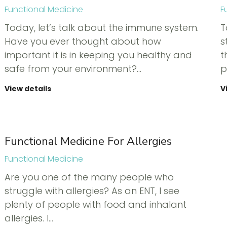
Functional Medicine
F
Today, let’s talk about the immune system.
T
Have you ever thought about how
s
important it is in keeping you healthy and
t
safe from your environment?…
p
View details
V
Functional Medicine For Allergies
Functional Medicine
Are you one of the many people who
struggle with allergies? As an ENT, I see
plenty of people with food and inhalant
allergies. I…