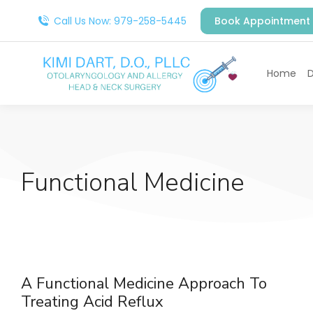
Call Us Now: 979-258-5445
Book Appointment
Home
D
Functional Medicine
A Functional Medicine Approach To
Treating Acid Reflux