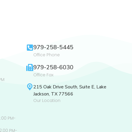
979-258-5445
Office Phone
979-258-6030
Office Fax
PM
215 Oak Drive South, Suite E, Lake
Jackson, TX 77566
Our Location
2:00 PM-
2:00 PM-