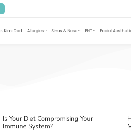
r. Kimi Dart
Allergies
Sinus & Nose
ENT
Facial Aestheti
Is Your Diet Compromising Your
H
Immune System?
M