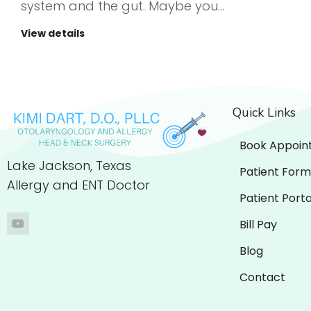
system and the gut. Maybe you…
View details
Quick Links
Book Appoin
Lake Jackson, Texas
Patient Form
Allergy and ENT Doctor
Patient Porta
Bill Pay
Blog
Contact