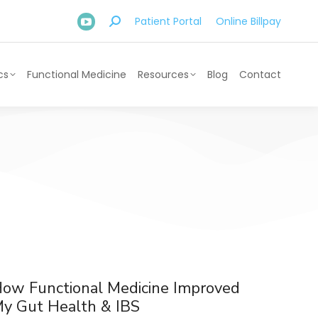
Patient Portal
Online Billpay
cs
Functional Medicine
Resources
Blog
Contact
ow Functional Medicine Improved
y Gut Health & IBS