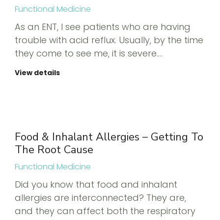
Functional Medicine
As an ENT, I see patients who are having
trouble with acid reflux. Usually, by the time
they come to see me, it is severe.…
View details
Food & Inhalant Allergies – Getting To
The Root Cause
Functional Medicine
Did you know that food and inhalant
allergies are interconnected? They are,
and they can affect both the respiratory