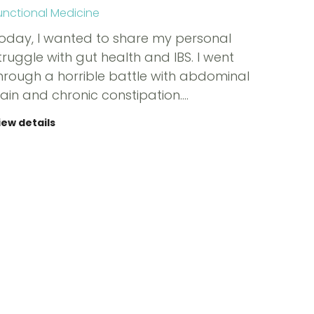
unctional Medicine
oday, I wanted to share my personal
truggle with gut health and IBS. I went
hrough a horrible battle with abdominal
ain and chronic constipation.…
iew details