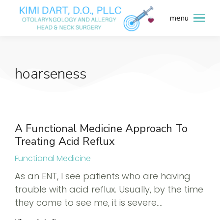
menu
hoarseness
A Functional Medicine Approach To
Treating Acid Reflux
Functional Medicine
As an ENT, I see patients who are having
trouble with acid reflux. Usually, by the time
they come to see me, it is severe.…