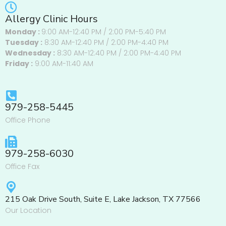
Allergy Clinic Hours
Monday :
9:00 AM-12:40 PM / 2:00 PM-5:40 PM
Tuesday :
8:30 AM-12:40 PM / 2:00 PM-4:40 PM
Wednesday :
8:30 AM-12:40 PM / 2:00 PM-4:40 PM
Friday :
9:00 AM-11:40 AM
979-258-5445
Office Phone
979-258-6030
Office Fax
215 Oak Drive South, Suite E, Lake Jackson, TX 77566
Our Location