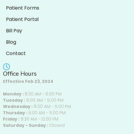
Patient Forms
Patient Portal
Bill Pay
Blog
Contact
Office Hours
Effective Feb 23, 2024
Monday :
8:30 AM - 6:00 PM
Tuesday :
8:00 AM - 5:00 PM
Wednesday :
8:00 AM - 5:00 PM
Thursday :
9:00 AM - 5:00 PM
Friday :
8:30 AM - 12:00 PM
Saturday - Sunday :
Closed