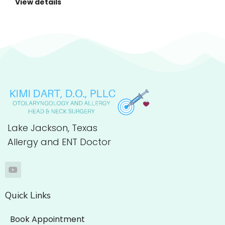
View details
Lake Jackson, Texas
Allergy and ENT Doctor
Quick Links
Book Appointment