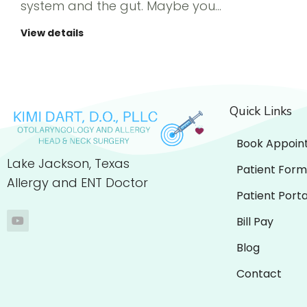
system and the gut. Maybe you…
View details
Quick Links
Book Appoin
Lake Jackson, Texas
Patient Form
Allergy and ENT Doctor
Patient Porta
Bill Pay
Blog
Contact