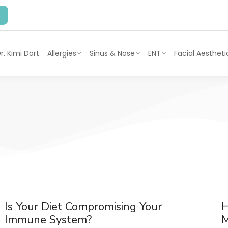
r. Kimi Dart
Allergies
Sinus & Nose
ENT
Facial Aestheti
Is Your Diet Compromising Your
H
Immune System?
M