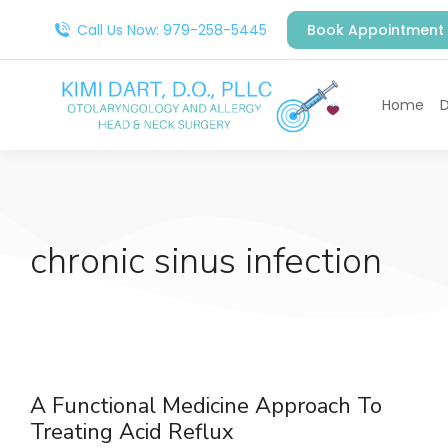
Call Us Now: 979-258-5445
Book Appointment
Home
D
chronic sinus infection
A Functional Medicine Approach To
Treating Acid Reflux