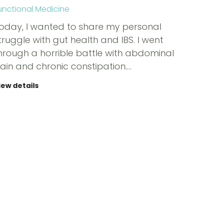
unctional Medicine
oday, I wanted to share my personal
truggle with gut health and IBS. I went
hrough a horrible battle with abdominal
ain and chronic constipation.…
iew details