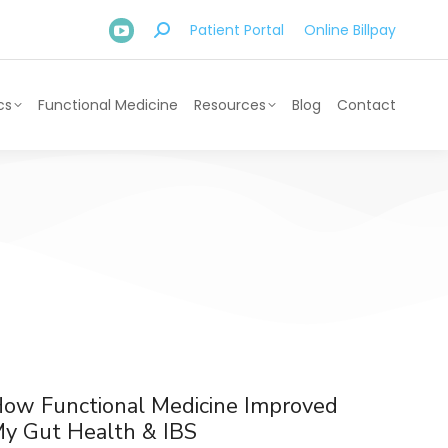
Patient Portal
Online Billpay
cs
Functional Medicine
Resources
Blog
Contact
ow Functional Medicine Improved
y Gut Health & IBS