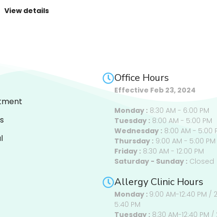
View details
Office Hours
Effective Feb 23, 2024
tment
Monday :
8:30 AM - 6:00 PM
s
Tuesday :
8:00 AM - 5:00 PM
Wednesday :
8:00 AM - 5:00 
l
Thursday :
9:00 AM - 5:00 PM
Friday :
8:30 AM - 12:00 PM
Saturday - Sunday :
Closed
Allergy Clinic Hours
Monday :
9:00 AM-12:40 PM / 
5:40 PM
Tuesday :
8:30 AM-12:40 PM / 