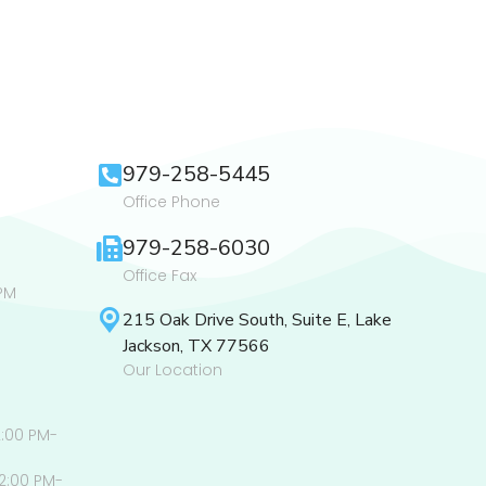
979-258-5445
Office Phone
979-258-6030
Office Fax
PM
215 Oak Drive South, Suite E, Lake
Jackson, TX 77566
Our Location
2:00 PM-
2:00 PM-