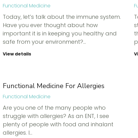
Functional Medicine
F
Today, let’s talk about the immune system.
T
Have you ever thought about how
s
important it is in keeping you healthy and
t
safe from your environment?…
p
View details
V
Functional Medicine For Allergies
Functional Medicine
Are you one of the many people who
struggle with allergies? As an ENT, I see
plenty of people with food and inhalant
allergies. I…