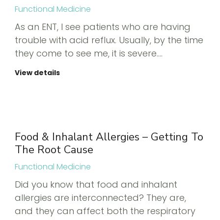
Functional Medicine
As an ENT, I see patients who are having
trouble with acid reflux. Usually, by the time
they come to see me, it is severe.…
View details
Food & Inhalant Allergies – Getting To
The Root Cause
Functional Medicine
Did you know that food and inhalant
allergies are interconnected? They are,
and they can affect both the respiratory